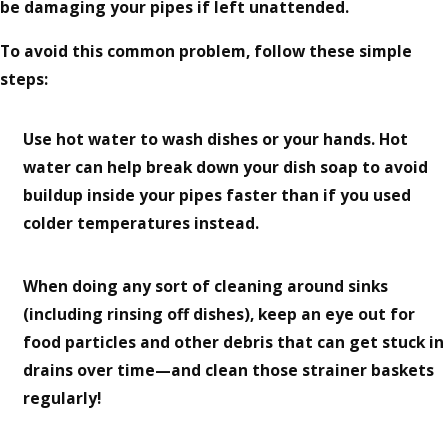
be damaging your pipes if left unattended.
To avoid this common problem, follow these simple
steps:
Use hot water to wash dishes or your hands. Hot
water can help break down your dish soap to avoid
buildup inside your pipes faster than if you used
colder temperatures instead.
When doing any sort of cleaning around sinks
(including rinsing off dishes), keep an eye out for
food particles and other debris that can get stuck in
drains over time—and clean those strainer baskets
regularly!