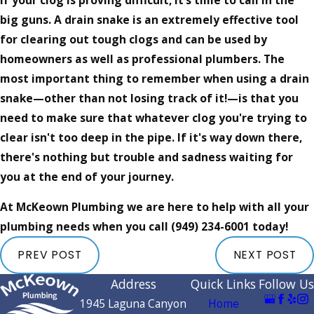
big guns. A drain snake is an extremely effective tool
for clearing out tough clogs and can be used by
homeowners as well as professional plumbers. The
most important thing to remember when using a drain
snake—other than not losing track of it!—is that you
need to make sure that whatever clog you're trying to
clear isn't too deep in the pipe. If it's way down there,
there's nothing but trouble and sadness waiting for
you at the end of your journey.
At McKeown Plumbing we are here to help with all your
plumbing needs when you call
(949) 234-6001
today!
PREV POST
NEXT POST
Address
Quick Links
Follow Us
1945 Laguna Canyon
Home