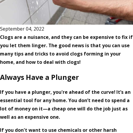
September 04, 2022
Clogs are a nuisance, and they can be expensive to fix if
you let them linger. The good news is that you can use
many tips and tricks to avoid clogs forming in your
home, and how to deal with clogs!
Always Have a Plunger
If you have a plunger, you're ahead of the curve! It’s an
essential tool for any home. You don’t need to spend a
lot of money on it—a cheap one will do the job just as
well as an expensive one.
If you don't want to use chemicals or other harsh