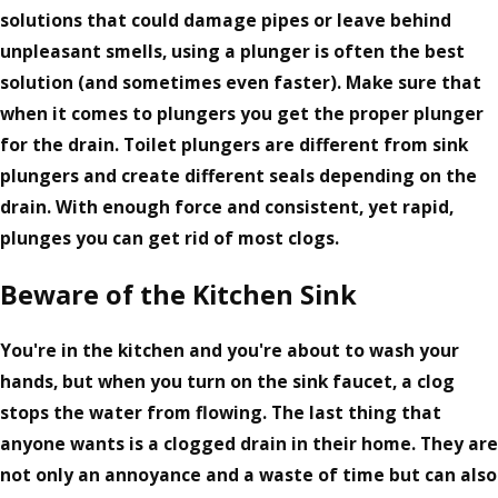
solutions that could damage pipes or leave behind
unpleasant smells, using a plunger is often the best
solution (and sometimes even faster). Make sure that
when it comes to plungers you get the proper plunger
for the drain. Toilet plungers are different from sink
plungers and create different seals depending on the
drain. With enough force and consistent, yet rapid,
plunges you can get rid of most clogs.
Beware of the Kitchen Sink
You're in the kitchen and you're about to wash your
hands, but when you turn on the sink faucet, a clog
stops the water from flowing. The last thing that
anyone wants is a clogged drain in their home. They are
not only an annoyance and a waste of time but can also