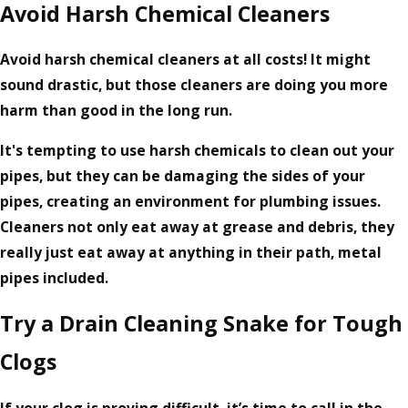
Avoid Harsh Chemical Cleaners
Avoid harsh chemical cleaners at all costs! It might
sound drastic, but those cleaners are doing you more
harm than good in the long run.
It's tempting to use harsh chemicals to clean out your
pipes, but they can be damaging the sides of your
pipes, creating an environment for plumbing issues.
Cleaners not only eat away at grease and debris, they
really just eat away at anything in their path, metal
pipes included.
Try a Drain Cleaning Snake for Tough
Clogs
If your clog is proving difficult, it’s time to call in the