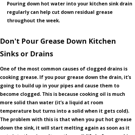
Pouring down hot water into your kitchen sink drain
regularly can help cut down residual grease
throughout the week.
Don't Pour Grease Down Kitchen
Sinks or Drains
One of the most common causes of clogged drains is
cooking grease. If you pour grease down the drain, it’s
going to build up in your pipes and cause them to
become clogged. This is because cooking oil is much
more solid than water (it’s a liquid at room
temperature but turns into a solid when it gets cold).
The problem with this is that when you put hot grease
down the sink, it will start melting again as soon as it