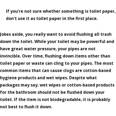
If you're not sure whether something is toilet paper,
don't use it as toilet paper in the first place.
Jokes aside, you really want to avoid flushing all trash
down the toilet. While your toilet may be powerful and
have great water pressure, your pipes are not
invincible. Over time, flushing down items other than
toilet paper or waste can cling to your pipes. The most
common items that can cause clogs are cotton-based
hygiene products and wet wipes. Despite what
packages may say, wet wipes or cotton-based products
for the bathroom should not be flushed down your
toilet. If the item is not biodegradable, it is probably
not best to flush it down.