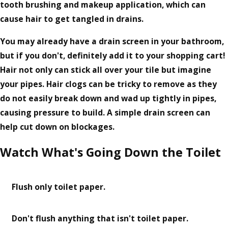
tooth brushing and makeup application, which can
cause hair to get tangled in drains.
You may already have a drain screen in your bathroom,
but if you don't, definitely add it to your shopping cart!
Hair not only can stick all over your tile but imagine
your pipes. Hair clogs can be tricky to remove as they
do not easily break down and wad up tightly in pipes,
causing pressure to build. A simple drain screen can
help cut down on blockages.
Watch What's Going Down the Toilet
Flush only toilet paper.
Don't flush anything that isn't toilet paper.