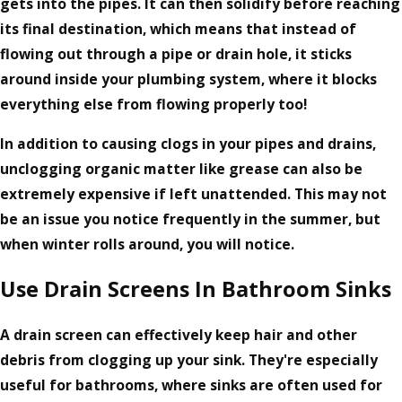
gets into the pipes. It can then solidify before reaching
its final destination, which means that instead of
flowing out through a pipe or drain hole, it sticks
around inside your plumbing system, where it blocks
everything else from flowing properly too!
In addition to causing clogs in your pipes and drains,
unclogging organic matter like grease can also be
extremely expensive if left unattended. This may not
be an issue you notice frequently in the summer, but
when winter rolls around, you will notice.
Use Drain Screens In Bathroom Sinks
A drain screen can effectively keep hair and other
debris from clogging up your sink. They're especially
useful for bathrooms, where sinks are often used for