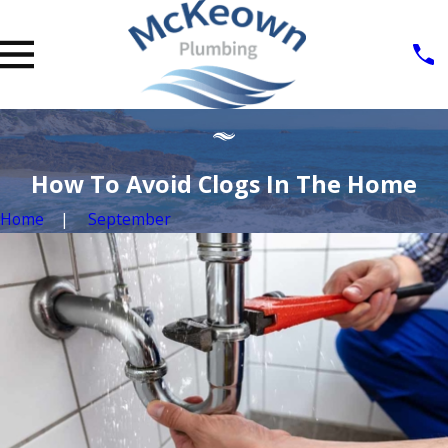
How To Avoid Clogs In The Home
Home
September