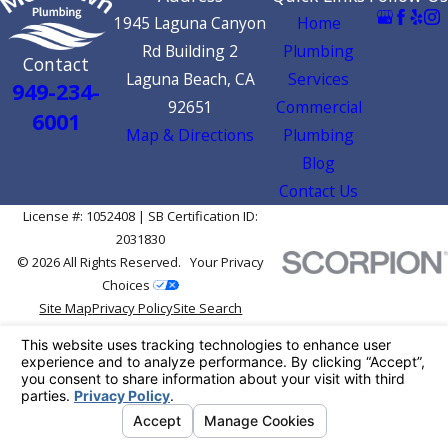
1945 Laguna Canyon
Home
Rd Building 2
Plumbing
Contact
Laguna Beach, CA
Services
949-234-
92651
Commercial
6001
Map & Directions
Plumbing
Blog
Contact Us
License #: 1052408 | SB Certification ID:
2031830
© 2026 All Rights Reserved.
Your Privacy
Choices
Site Map
Privacy Policy
Site Search