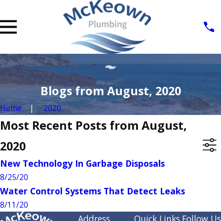
Blogs from August, 2020
Home
2020
Most Recent Posts from August,
2020
New Technology In Garbage Disposals
8/25/20
Water Control Systems That Detect Leaks
8/11/20
Address
Quick Links
Follow Us