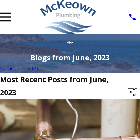
Blogs from June, 2023
Home
2023
Most Recent Posts from June,
2023