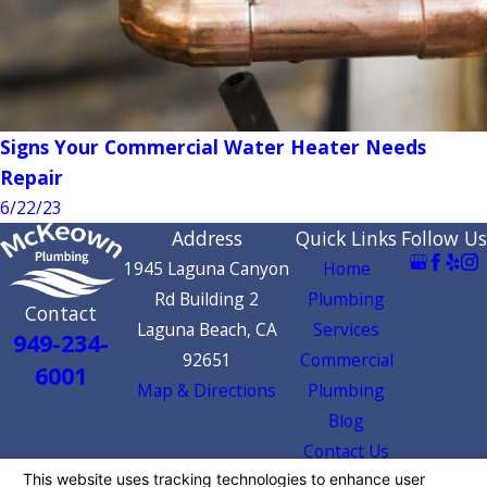
Signs Your Commercial Water Heater Needs
Repair
6/22/23
Address
Quick Links
Follow Us
1945 Laguna Canyon
Home
Rd Building 2
Plumbing
Contact
Laguna Beach, CA
Services
949-234-
92651
Commercial
6001
Map & Directions
Plumbing
Blog
Contact Us
License #: 1052408 | SB Certification ID: