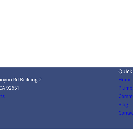
Quick
nyon Rd Building 2
Home
 CA 92651
Plumbi
ns
Comme
Blog
Contac