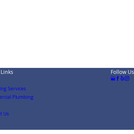
 Links
Follow Us
ng Services
rcial Plumbing
t Us