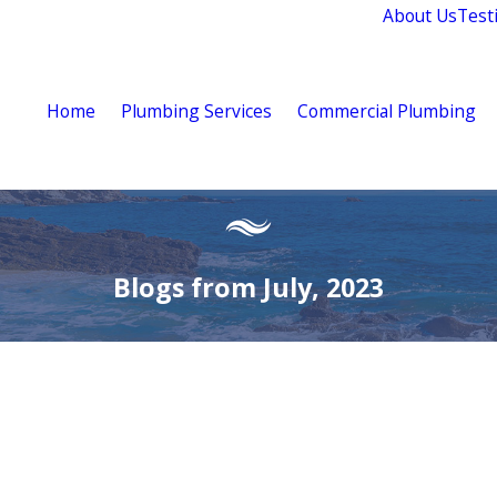
About Us
Test
Home
Plumbing Services
Commercial Plumbing
Blogs from July, 2023