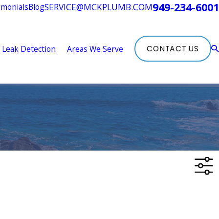
949-234-6001
SERVICE@MCKPLUMB.COM
imonials
Blog
Leak Detection
Areas We Serve
CONTACT US