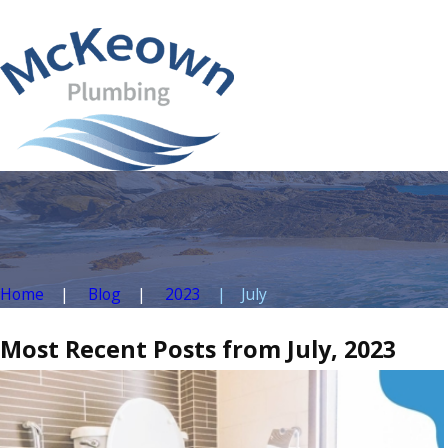
Home
Blog
2023
July
Most Recent Posts from July, 2023