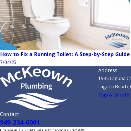
How to Fix a Running Toilet: A Step-by-Step Guide
7/04/23
Address
1945 Laguna Ca
Laguna Beach,
Map & Directio
Contact
949-234-6001
License #: 1052408 | SB Certification ID: 2031830