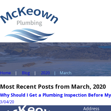
Home
Blog
2020
March
Most Recent Posts from March, 2020
Why Should I Get a Plumbing Inspection Before 
3/04/20
Address