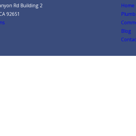
nyon Rd Building 2
Home
 CA 92651
Plumbi
ns
Comme
Blog
Contac