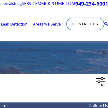
949-234-6001
SERVICE@MCKPLUMB.COM
imonials
Blog
Leak Detection
Areas We Serve
CONTACT US
 Links
Follow Us