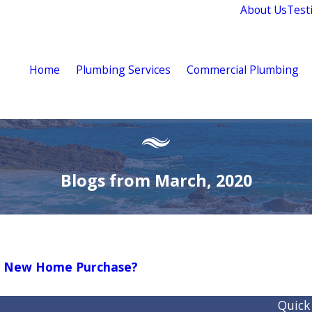
About Us
Test
Home
Plumbing Services
Commercial Plumbing
Blogs from March, 2020
My New Home Purchase?
Quick