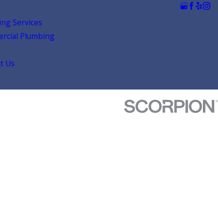
ng Services
rcial Plumbing
t Us