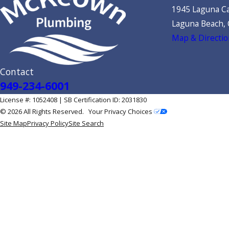
1945 Laguna Ca
Laguna Beach,
Map & Directio
Contact
949-234-6001
License #: 1052408 | SB Certification ID: 2031830
© 2026 All Rights Reserved.
Your Privacy Choices
Site Map
Privacy Policy
Site Search