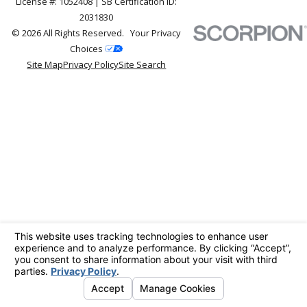
License #: 1052408 | SB Certification ID:
2031830
© 2026 All Rights Reserved.
Your Privacy
Choices
Site Map
Privacy Policy
Site Search