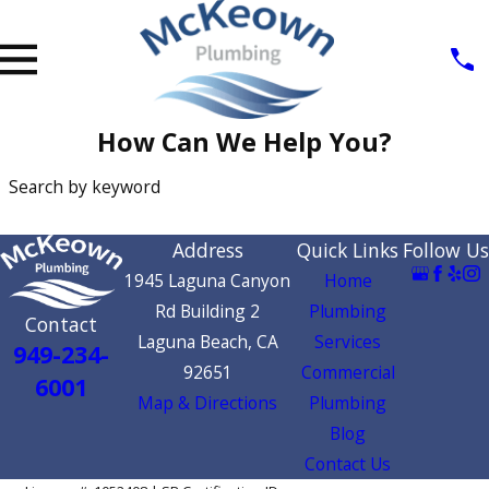
How Can We Help You?
Search by keyword
SEARCH
Address
Quick Links
Follow Us
1945 Laguna Canyon
Home
Rd Building 2
Plumbing
Contact
Laguna Beach, CA
Services
949-234-
92651
Commercial
6001
Map & Directions
Plumbing
Blog
Contact Us