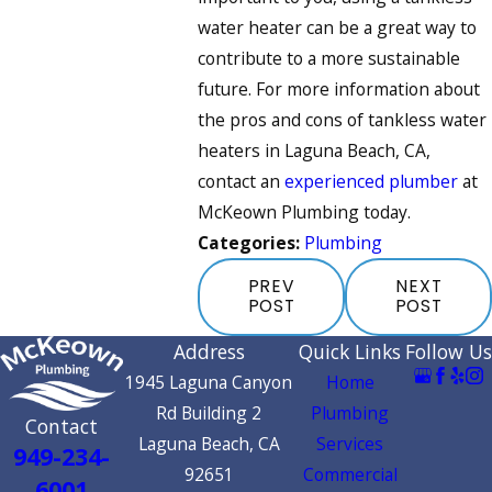
water heater can be a great way to
contribute to a more sustainable
future. For more information about
the pros and cons of tankless water
heaters in Laguna Beach, CA,
contact an
experienced plumber
at
McKeown Plumbing today.
Categories:
Plumbing
PREV
NEXT
POST
POST
Address
Quick Links
Follow Us
1945 Laguna Canyon
Home
Rd Building 2
Plumbing
Contact
Laguna Beach, CA
Services
949-234-
92651
Commercial
6001