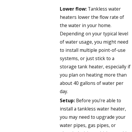
Lower flow:
Tankless water
heaters lower the flow rate of
the water in your home.
Depending on your typical level
of water usage, you might need
to install multiple point-of-use
systems, or just stick to a
storage tank heater, especially if
you plan on heating more than
about 40 gallons of water per
day.
Setup:
Before you’re able to
install a tankless water heater,
you may need to upgrade your
water pipes, gas pipes, or