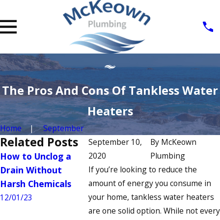
The Pros And Cons Of Tankless Water
Heaters
Home
September
Related Posts
September 10,
By
McKeown
How to Unclog a
2020
How to Fix a
Plumbing
Signs You
Drain Without
If you’re looking to reduce the
Running Toilet: A
Commerci
Harsh Chemicals
amount of energy you consume in
Step-by-Step Guide
Heater N
your home, tankless water heaters
Repair
12/01/23
7/04/23
are one solid option. While not every
6/22/23