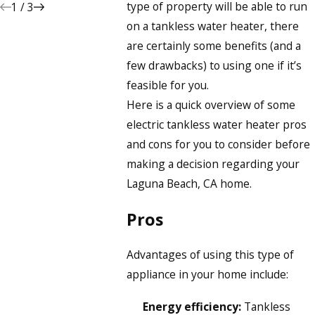
type of property will be able to run
1
/
3
on a tankless water heater, there
are certainly some benefits (and a
few drawbacks) to using one if it’s
feasible for you.
Here is a quick overview of some
electric tankless water heater pros
and cons for you to consider before
making a decision regarding your
Laguna Beach, CA home.
Pros
Advantages of using this type of
appliance in your home include:
Energy efficiency:
Tankless