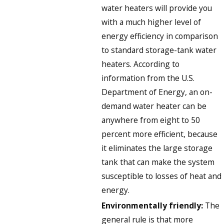
water heaters will provide you
with a much higher level of
energy efficiency in comparison
to standard storage-tank water
heaters. According to
information from the U.S.
Department of Energy, an on-
demand water heater can be
anywhere from eight to 50
percent more efficient, because
it eliminates the large storage
tank that can make the system
susceptible to losses of heat and
energy.
Environmentally friendly:
The
general rule is that more