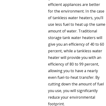
efficient appliances are better
for the environment. In the case
of tankless water heaters, you’ll
use less fuel to heat up the same
amount of water. Traditional
storage tank water heaters will
give you an efficiency of 40 to 60
percent, while a tankless water
heater will provide you with an
efficiency of 80 to 99 percent,
allowing you to have a nearly
even fuel-to-heat transfer. By
cutting down the amount of fuel
you use, you will significantly
reduce your environmental
footprint.