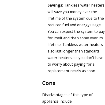
Savings:
Tankless water heaters
will save you money over the
lifetime of the system due to the
reduced fuel and energy usage.
You can expect the system to pay
for itself and then some over its
lifetime. Tankless water heaters
also last longer than standard
water heaters, so you don’t have
to worry about paying for a
replacement nearly as soon.
Cons
Disadvantages of this type of
appliance include: