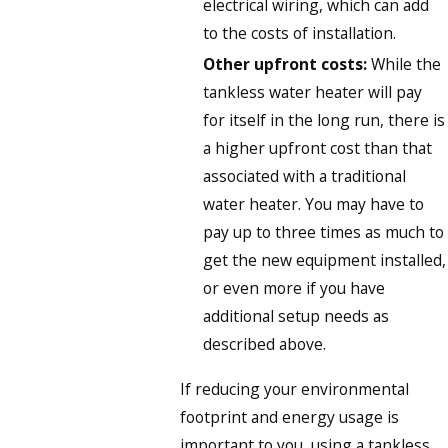
electrical wiring, which can add
to the costs of installation.
Other upfront costs:
While the
tankless water heater will pay
for itself in the long run, there is
a higher upfront cost than that
associated with a traditional
water heater. You may have to
pay up to three times as much to
get the new equipment installed,
or even more if you have
additional setup needs as
described above.
If reducing your environmental
footprint and energy usage is
important to you, using a tankless