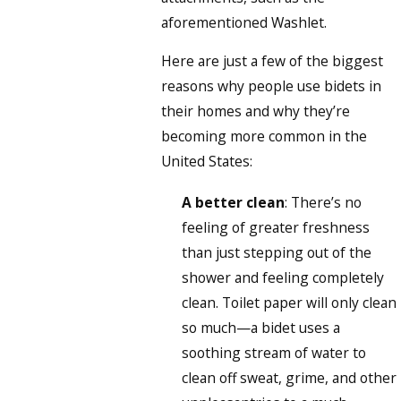
aforementioned Washlet.
Here are just a few of the biggest
reasons why people use bidets in
their homes and why they’re
becoming more common in the
United States:
A better clean
: There’s no
feeling of greater freshness
than just stepping out of the
shower and feeling completely
clean. Toilet paper will only clean
so much—a bidet uses a
soothing stream of water to
clean off sweat, grime, and other