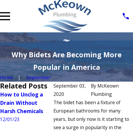
Why Bidets Are Becoming More
Popular in America
Home
September
Related Posts
September 03,
By
McKeown
How to Unclog a
2020
How to Fix a
Plumbing
Signs You
Drain Without
The bidet has been a fixture of
Running Toilet: A
Commerci
Harsh Chemicals
European bathrooms for many
Step-by-Step Guide
Heater N
years, but only now is it starting to
Repair
12/01/23
7/04/23
see a surge in popularity in the
6/22/23