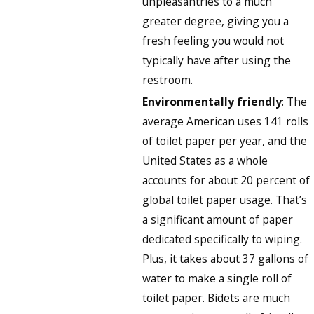
unpleasantries to a much
greater degree, giving you a
fresh feeling you would not
typically have after using the
restroom.
Environmentally friendly
: The
average American uses 141 rolls
of toilet paper per year, and the
United States as a whole
accounts for about 20 percent of
global toilet paper usage. That’s
a significant amount of paper
dedicated specifically to wiping.
Plus, it takes about 37 gallons of
water to make a single roll of
toilet paper. Bidets are much