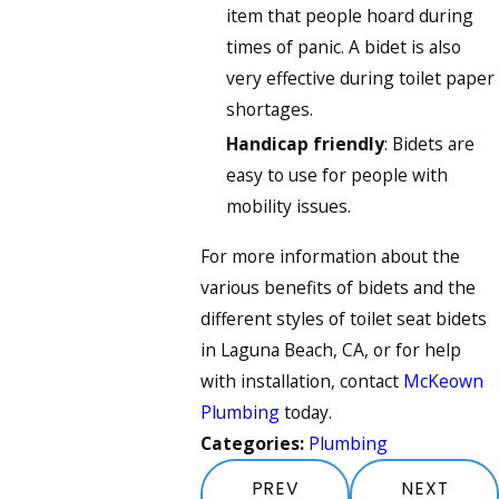
item that people hoard during
times of panic. A bidet is also
very effective during toilet paper
shortages.
Handicap friendly
: Bidets are
easy to use for people with
mobility issues.
For more information about the
various benefits of bidets and the
different styles of toilet seat bidets
in Laguna Beach, CA, or for help
with installation, contact
McKeown
Plumbing
today.
Categories:
Plumbing
PREV
NEXT