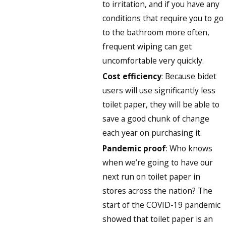
to irritation, and if you have any
conditions that require you to go
to the bathroom more often,
frequent wiping can get
uncomfortable very quickly.
Cost efficiency
: Because bidet
users will use significantly less
toilet paper, they will be able to
save a good chunk of change
each year on purchasing it.
Pandemic proof
: Who knows
when we’re going to have our
next run on toilet paper in
stores across the nation? The
start of the COVID-19 pandemic
showed that toilet paper is an