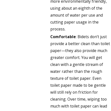
more environmentally friendly,
using about an eighth of the
amount of water per use and
cutting paper usage in the
process.
Comfortable
: Bidets don’t just
provide a better clean than toilet
paper—they also provide much
greater comfort. You will get
clean with a gentle stream of
water rather than the rough
texture of toilet paper. Even
toilet paper made to be gentle
will still rely on friction for
cleaning. Over time, wiping too
much with toilet paper can lead