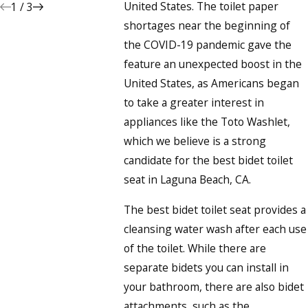
United States. The toilet paper
1
/
3
shortages near the beginning of
the COVID-19 pandemic gave the
feature an unexpected boost in the
United States, as Americans began
to take a greater interest in
appliances like the Toto Washlet,
which we believe is a strong
candidate for the best bidet toilet
seat in Laguna Beach, CA.
The best bidet toilet seat provides a
cleansing water wash after each use
of the toilet. While there are
separate bidets you can install in
your bathroom, there are also bidet
attachments, such as the