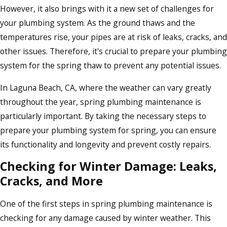
However, it also brings with it a new set of challenges for
your plumbing system. As the ground thaws and the
temperatures rise, your pipes are at risk of leaks, cracks, and
other issues. Therefore, it's crucial to prepare your plumbing
system for the spring thaw to prevent any potential issues.
In Laguna Beach, CA, where the weather can vary greatly
throughout the year, spring plumbing maintenance is
particularly important. By taking the necessary steps to
prepare your plumbing system for spring, you can ensure
its functionality and longevity and prevent costly repairs.
Checking for Winter Damage: Leaks,
Cracks, and More
One of the first steps in spring plumbing maintenance is
checking for any damage caused by winter weather. This