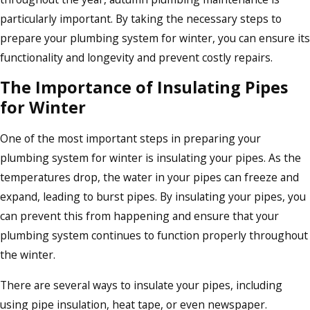
particularly important. By taking the necessary steps to
prepare your plumbing system for winter, you can ensure its
functionality and longevity and prevent costly repairs.
The Importance of Insulating Pipes
for Winter
One of the most important steps in preparing your
plumbing system for winter is insulating your pipes. As the
temperatures drop, the water in your pipes can freeze and
expand, leading to burst pipes. By insulating your pipes, you
can prevent this from happening and ensure that your
plumbing system continues to function properly throughout
the winter.
There are several ways to insulate your pipes, including
using pipe insulation, heat tape, or even newspaper.