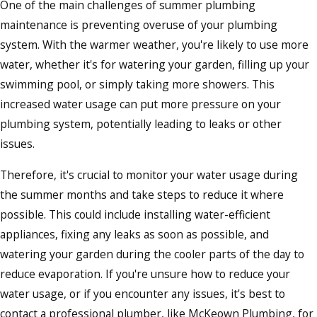
One of the main challenges of summer plumbing
maintenance is preventing overuse of your plumbing
system. With the warmer weather, you're likely to use more
water, whether it's for watering your garden, filling up your
swimming pool, or simply taking more showers. This
increased water usage can put more pressure on your
plumbing system, potentially leading to leaks or other
issues.
Therefore, it's crucial to monitor your water usage during
the summer months and take steps to reduce it where
possible. This could include installing water-efficient
appliances, fixing any leaks as soon as possible, and
watering your garden during the cooler parts of the day to
reduce evaporation. If you're unsure how to reduce your
water usage, or if you encounter any issues, it's best to
contact a professional plumber, like McKeown Plumbing, for