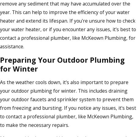
remove any sediment that may have accumulated over the
year. This can help to improve the efficiency of your water
heater and extend its lifespan. If you're unsure how to check
your water heater, or if you encounter any issues, it's best to
contact a professional plumber, like McKeown Plumbing, for
assistance.
Preparing Your Outdoor Plumbing
for Winter
As the weather cools down, it's also important to prepare
your outdoor plumbing for winter. This includes draining
your outdoor faucets and sprinkler system to prevent them
from freezing and bursting. If you notice any issues, it's best
to contact a professional plumber, like McKeown Plumbing,
to make the necessary repairs.