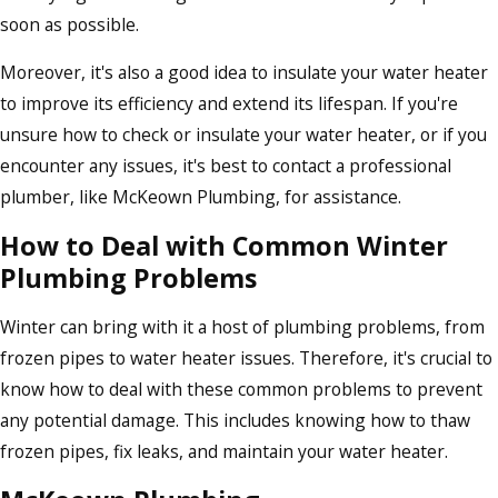
soon as possible.
Moreover, it's also a good idea to insulate your water heater
to improve its efficiency and extend its lifespan. If you're
unsure how to check or insulate your water heater, or if you
encounter any issues, it's best to contact a professional
plumber, like McKeown Plumbing, for assistance.
How to Deal with Common Winter
Plumbing Problems
Winter can bring with it a host of plumbing problems, from
frozen pipes to water heater issues. Therefore, it's crucial to
know how to deal with these common problems to prevent
any potential damage. This includes knowing how to thaw
frozen pipes, fix leaks, and maintain your water heater.