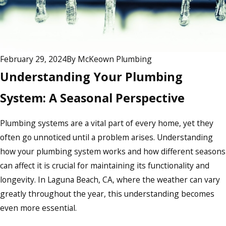
February 29, 2024
By
McKeown Plumbing
Understanding Your Plumbing
System: A Seasonal Perspective
Plumbing systems are a vital part of every home, yet they
often go unnoticed until a problem arises. Understanding
how your plumbing system works and how different seasons
can affect it is crucial for maintaining its functionality and
longevity. In Laguna Beach, CA, where the weather can vary
greatly throughout the year, this understanding becomes
even more essential.