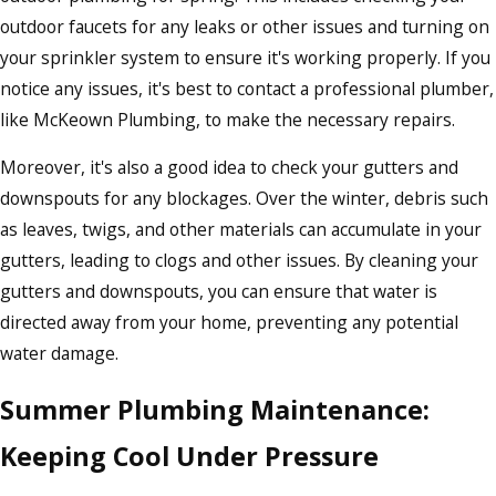
outdoor faucets for any leaks or other issues and turning on
your sprinkler system to ensure it's working properly. If you
notice any issues, it's best to contact a professional plumber,
like McKeown Plumbing, to make the necessary repairs.
Moreover, it's also a good idea to check your gutters and
downspouts for any blockages. Over the winter, debris such
as leaves, twigs, and other materials can accumulate in your
gutters, leading to clogs and other issues. By cleaning your
gutters and downspouts, you can ensure that water is
directed away from your home, preventing any potential
water damage.
Summer Plumbing Maintenance:
Keeping Cool Under Pressure