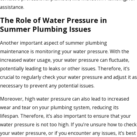
assistance.
The Role of Water Pressure in
Summer Plumbing Issues
Another important aspect of summer plumbing
maintenance is monitoring your water pressure. With the
increased water usage, your water pressure can fluctuate,
potentially leading to leaks or other issues. Therefore, it's
crucial to regularly check your water pressure and adjust it as
necessary to prevent any potential issues.
Moreover, high water pressure can also lead to increased
wear and tear on your plumbing system, reducing its
lifespan. Therefore, it's also important to ensure that your
water pressure is not too high. If you're unsure how to check
your water pressure, or if you encounter any issues, it's best