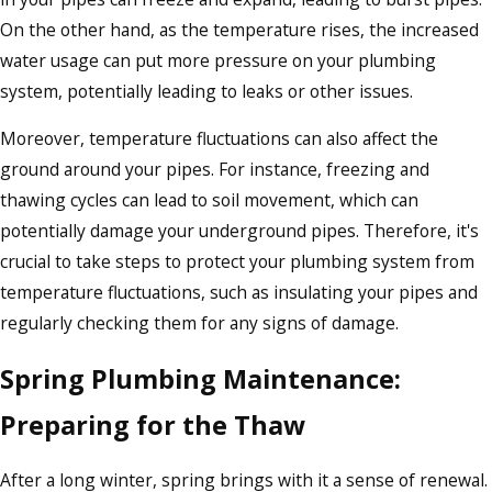
On the other hand, as the temperature rises, the increased
water usage can put more pressure on your plumbing
system, potentially leading to leaks or other issues.
Moreover, temperature fluctuations can also affect the
ground around your pipes. For instance, freezing and
thawing cycles can lead to soil movement, which can
potentially damage your underground pipes. Therefore, it's
crucial to take steps to protect your plumbing system from
temperature fluctuations, such as insulating your pipes and
regularly checking them for any signs of damage.
Spring Plumbing Maintenance:
Preparing for the Thaw
After a long winter, spring brings with it a sense of renewal.