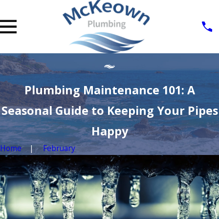
Plumbing Maintenance 101: A
Seasonal Guide to Keeping Your Pipes
Happy
Home
February