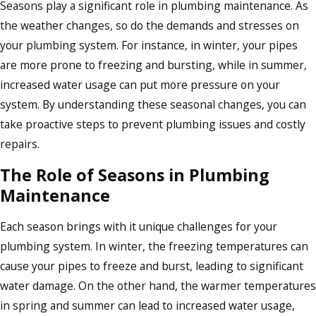
Seasons play a significant role in plumbing maintenance. As
the weather changes, so do the demands and stresses on
your plumbing system. For instance, in winter, your pipes
are more prone to freezing and bursting, while in summer,
increased water usage can put more pressure on your
system. By understanding these seasonal changes, you can
take proactive steps to prevent plumbing issues and costly
repairs.
The Role of Seasons in Plumbing
Maintenance
Each season brings with it unique challenges for your
plumbing system. In winter, the freezing temperatures can
cause your pipes to freeze and burst, leading to significant
water damage. On the other hand, the warmer temperatures
in spring and summer can lead to increased water usage,