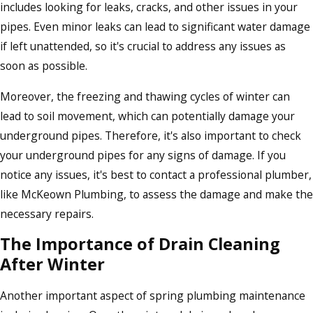
includes looking for leaks, cracks, and other issues in your
pipes. Even minor leaks can lead to significant water damage
if left unattended, so it's crucial to address any issues as
soon as possible.
Moreover, the freezing and thawing cycles of winter can
lead to soil movement, which can potentially damage your
underground pipes. Therefore, it's also important to check
your underground pipes for any signs of damage. If you
notice any issues, it's best to contact a professional plumber,
like McKeown Plumbing, to assess the damage and make the
necessary repairs.
The Importance of Drain Cleaning
After Winter
Another important aspect of spring plumbing maintenance