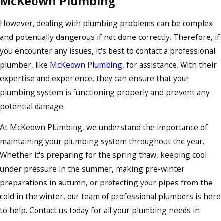
McKeown Plumbing
However, dealing with plumbing problems can be complex
and potentially dangerous if not done correctly. Therefore, if
you encounter any issues, it's best to contact a professional
plumber, like
McKeown Plumbing
, for assistance. With their
expertise and experience, they can ensure that your
plumbing system is functioning properly and prevent any
potential damage.
At McKeown Plumbing, we understand the importance of
maintaining your plumbing system throughout the year.
Whether it's preparing for the spring thaw, keeping cool
under pressure in the summer, making pre-winter
preparations in autumn, or protecting your pipes from the
cold in the winter, our team of professional plumbers is here
to help. Contact us today for all your plumbing needs in