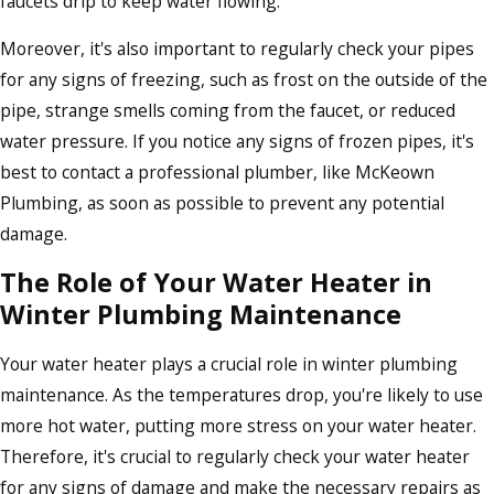
faucets drip to keep water flowing.
Moreover, it's also important to regularly check your pipes
for any signs of freezing, such as frost on the outside of the
pipe, strange smells coming from the faucet, or reduced
water pressure. If you notice any signs of frozen pipes, it's
best to contact a professional plumber, like McKeown
Plumbing, as soon as possible to prevent any potential
damage.
The Role of Your Water Heater in
Winter Plumbing Maintenance
Your water heater plays a crucial role in winter plumbing
maintenance. As the temperatures drop, you're likely to use
more hot water, putting more stress on your water heater.
Therefore, it's crucial to regularly check your water heater
for any signs of damage and make the necessary repairs as