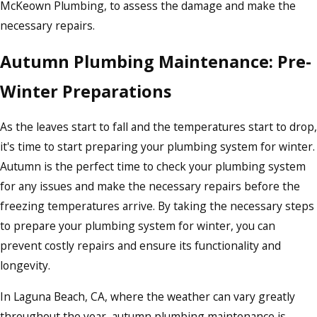
McKeown Plumbing, to assess the damage and make the
necessary repairs.
Autumn Plumbing Maintenance: Pre-
Winter Preparations
As the leaves start to fall and the temperatures start to drop,
it's time to start preparing your plumbing system for winter.
Autumn is the perfect time to check your plumbing system
for any issues and make the necessary repairs before the
freezing temperatures arrive. By taking the necessary steps
to prepare your plumbing system for winter, you can
prevent costly repairs and ensure its functionality and
longevity.
In Laguna Beach, CA, where the weather can vary greatly
throughout the year, autumn plumbing maintenance is