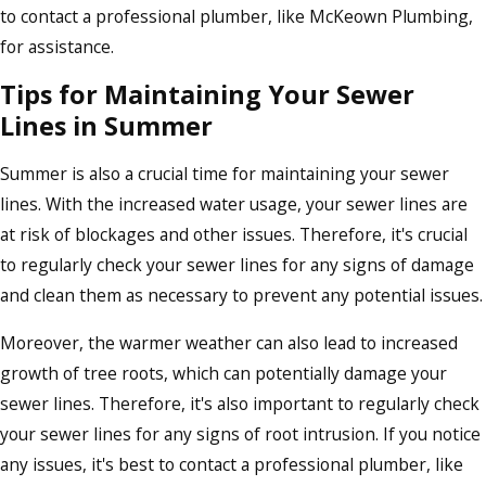
to contact a professional plumber, like McKeown Plumbing,
for assistance.
Tips for Maintaining Your Sewer
Lines in Summer
Summer is also a crucial time for maintaining your sewer
lines. With the increased water usage, your sewer lines are
at risk of blockages and other issues. Therefore, it's crucial
to regularly check your sewer lines for any signs of damage
and clean them as necessary to prevent any potential issues.
Moreover, the warmer weather can also lead to increased
growth of tree roots, which can potentially damage your
sewer lines. Therefore, it's also important to regularly check
your sewer lines for any signs of root intrusion. If you notice
any issues, it's best to contact a professional plumber, like