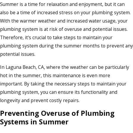
Summer is a time for relaxation and enjoyment, but it can
also be a time of increased stress on your plumbing system.
With the warmer weather and increased water usage, your
plumbing system is at risk of overuse and potential issues.
Therefore, it's crucial to take steps to maintain your
plumbing system during the summer months to prevent any
potential issues.
In Laguna Beach, CA, where the weather can be particularly
hot in the summer, this maintenance is even more
important. By taking the necessary steps to maintain your
plumbing system, you can ensure its functionality and
longevity and prevent costly repairs.
Preventing Overuse of Plumbing
Systems in Summer