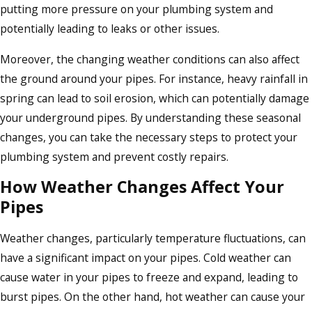
putting more pressure on your plumbing system and
potentially leading to leaks or other issues.
Moreover, the changing weather conditions can also affect
the ground around your pipes. For instance, heavy rainfall in
spring can lead to soil erosion, which can potentially damage
your underground pipes. By understanding these seasonal
changes, you can take the necessary steps to protect your
plumbing system and prevent costly repairs.
How Weather Changes Affect Your
Pipes
Weather changes, particularly temperature fluctuations, can
have a significant impact on your pipes. Cold weather can
cause water in your pipes to freeze and expand, leading to
burst pipes. On the other hand, hot weather can cause your