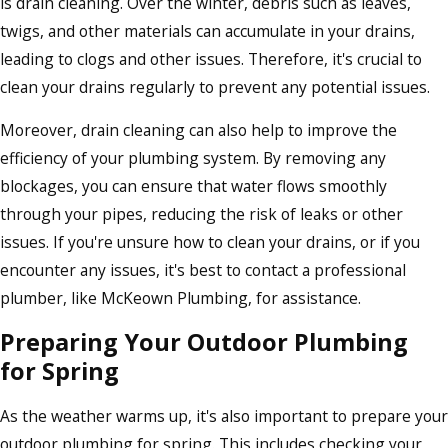
is drain cleaning. Over the winter, debris such as leaves,
twigs, and other materials can accumulate in your drains,
leading to clogs and other issues. Therefore, it's crucial to
clean your drains regularly to prevent any potential issues.
Moreover, drain cleaning can also help to improve the
efficiency of your plumbing system. By removing any
blockages, you can ensure that water flows smoothly
through your pipes, reducing the risk of leaks or other
issues. If you're unsure how to clean your drains, or if you
encounter any issues, it's best to contact a professional
plumber, like McKeown Plumbing, for assistance.
Preparing Your Outdoor Plumbing
for Spring
As the weather warms up, it's also important to prepare your
outdoor plumbing for spring. This includes checking your