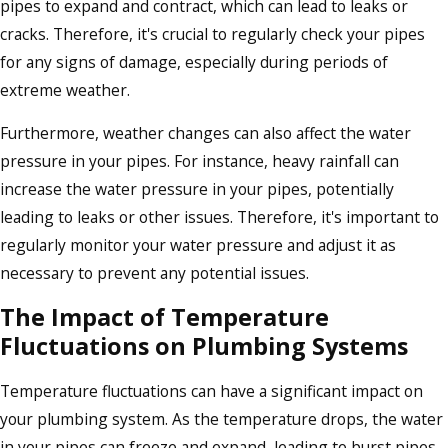
pipes to expand and contract, which can lead to leaks or
cracks. Therefore, it's crucial to regularly check your pipes
for any signs of damage, especially during periods of
extreme weather.
Furthermore, weather changes can also affect the water
pressure in your pipes. For instance, heavy rainfall can
increase the water pressure in your pipes, potentially
leading to leaks or other issues. Therefore, it's important to
regularly monitor your water pressure and adjust it as
necessary to prevent any potential issues.
The Impact of Temperature
Fluctuations on Plumbing Systems
Temperature fluctuations can have a significant impact on
your plumbing system. As the temperature drops, the water
in your pipes can freeze and expand, leading to burst pipes.