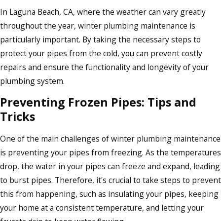
In Laguna Beach, CA, where the weather can vary greatly
throughout the year, winter plumbing maintenance is
particularly important. By taking the necessary steps to
protect your pipes from the cold, you can prevent costly
repairs and ensure the functionality and longevity of your
plumbing system.
Preventing Frozen Pipes: Tips and
Tricks
One of the main challenges of winter plumbing maintenance
is preventing your pipes from freezing. As the temperatures
drop, the water in your pipes can freeze and expand, leading
to burst pipes. Therefore, it's crucial to take steps to prevent
this from happening, such as insulating your pipes, keeping
your home at a consistent temperature, and letting your