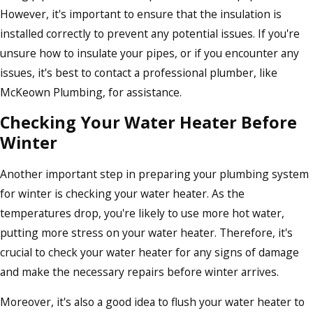
However, it's important to ensure that the insulation is
installed correctly to prevent any potential issues. If you're
unsure how to insulate your pipes, or if you encounter any
issues, it's best to contact a professional plumber, like
McKeown Plumbing, for assistance.
Checking Your Water Heater Before
Winter
Another important step in preparing your plumbing system
for winter is checking your water heater. As the
temperatures drop, you're likely to use more hot water,
putting more stress on your water heater. Therefore, it's
crucial to check your water heater for any signs of damage
and make the necessary repairs before winter arrives.
Moreover, it's also a good idea to flush your water heater to