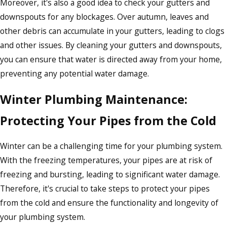
Moreover, it's also a good idea to check your gutters and
downspouts for any blockages. Over autumn, leaves and
other debris can accumulate in your gutters, leading to clogs
and other issues. By cleaning your gutters and downspouts,
you can ensure that water is directed away from your home,
preventing any potential water damage.
Winter Plumbing Maintenance:
Protecting Your Pipes from the Cold
Winter can be a challenging time for your plumbing system.
With the freezing temperatures, your pipes are at risk of
freezing and bursting, leading to significant water damage.
Therefore, it's crucial to take steps to protect your pipes
from the cold and ensure the functionality and longevity of
your plumbing system.